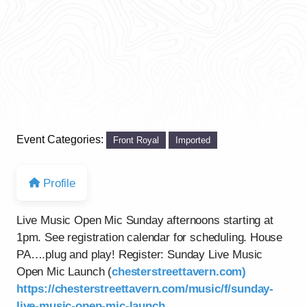
Event Categories:
Front Royal
Imported
Profile
Live Music Open Mic Sunday afternoons starting at
1pm. See registration calendar for scheduling. House
PA….plug and play! Register: Sunday Live Music
Open Mic Launch (
chesterstreettavern.com)
https://chesterstreettavern.com/music/f/sunday-
live-music-open-mic-launch