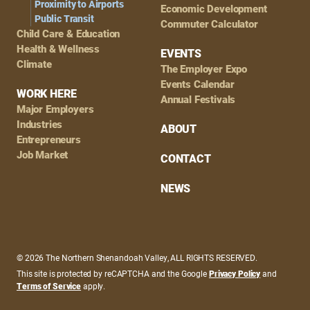
Proximity to Airports
Economic Development
Public Transit
Commuter Calculator
Child Care & Education
Health & Wellness
EVENTS
Climate
The Employer Expo
Events Calendar
WORK HERE
Annual Festivals
Major Employers
Industries
ABOUT
Entrepreneurs
Job Market
CONTACT
NEWS
© 2026 The Northern Shenandoah Valley, ALL RIGHTS RESERVED.
This site is protected by reCAPTCHA and the Google
Privacy Policy
and
Terms of Service
apply.