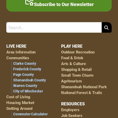
Subscribe to Our Newsletter
Search
Footer
LIVE HERE
PLAY HERE
Area Information
Outdoor Recreation
Navigation
Communities
Food & Drink
Clarke County
Arts & Culture
Frederick County
Shopping & Retail
Page County
Small Town Charm
Shenandoah County
Agritourism
Warren County
Shenandoah National Park
City of Winchester
National Forest & Trails
Cost of Living
Housing Market
RESOURCES
Getting Around
Employers
Commuter Calculator
Job Seekers