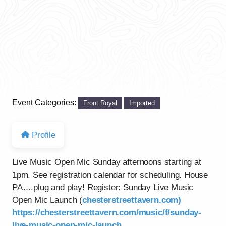
Event Categories:
Front Royal
Imported
Profile
Live Music Open Mic Sunday afternoons starting at
1pm. See registration calendar for scheduling. House
PA….plug and play! Register: Sunday Live Music
Open Mic Launch (
chesterstreettavern.com)
https://chesterstreettavern.com/music/f/sunday-
live-music-open-mic-launch