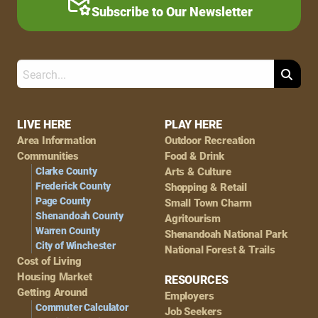
Subscribe to Our Newsletter
Search
Footer
LIVE HERE
PLAY HERE
Area Information
Outdoor Recreation
Navigation
Communities
Food & Drink
Clarke County
Arts & Culture
Frederick County
Shopping & Retail
Page County
Small Town Charm
Shenandoah County
Agritourism
Warren County
Shenandoah National Park
City of Winchester
National Forest & Trails
Cost of Living
Housing Market
RESOURCES
Getting Around
Employers
Commuter Calculator
Job Seekers