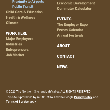
Proximity to Airports
Economic Development
Public Transit
Commuter Calculator
Child Care & Education
Health & Wellness
EVENTS
Climate
The Employer Expo
Events Calendar
WORK HERE
Annual Festivals
Major Employers
Industries
ABOUT
Entrepreneurs
Job Market
CONTACT
NEWS
© 2026 The Northern Shenandoah Valley, ALL RIGHTS RESERVED.
This site is protected by reCAPTCHA and the Google
Privacy Policy
and
Terms of Service
apply.