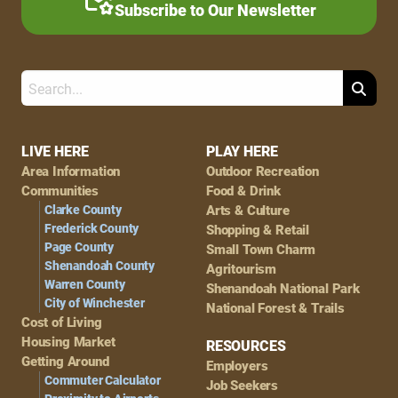
Subscribe to Our Newsletter
Search
Footer
LIVE HERE
PLAY HERE
Area Information
Outdoor Recreation
Navigation
Communities
Food & Drink
Clarke County
Arts & Culture
Frederick County
Shopping & Retail
Page County
Small Town Charm
Shenandoah County
Agritourism
Warren County
Shenandoah National Park
City of Winchester
National Forest & Trails
Cost of Living
Housing Market
RESOURCES
Getting Around
Employers
Commuter Calculator
Job Seekers