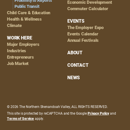
Proximity to Airports
Economic Development
Public Transit
Commuter Calculator
Child Care & Education
Health & Wellness
EVENTS
Climate
The Employer Expo
Events Calendar
WORK HERE
Annual Festivals
Major Employers
Industries
ABOUT
Entrepreneurs
Job Market
CONTACT
NEWS
© 2026 The Northern Shenandoah Valley, ALL RIGHTS RESERVED.
This site is protected by reCAPTCHA and the Google
Privacy Policy
and
Terms of Service
apply.