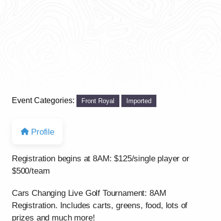
Event Categories:
Front Royal
Imported
Profile
Registration begins at 8AM: $125/single player or
$500/team
Cars Changing Live Golf Tournament: 8AM
Registration. Includes carts, greens, food, lots of
prizes and much more!