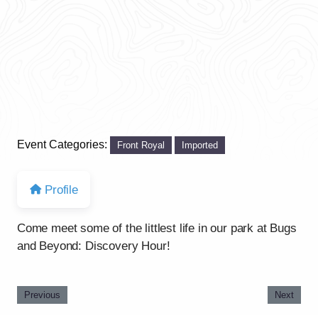
Event Categories:
Front Royal
Imported
Profile
Come meet some of the littlest life in our park at Bugs
and Beyond: Discovery Hour!
Previous
Next