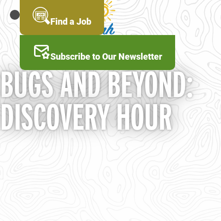
Skip
to
MENU
Find a Job
main
content
Subscribe to Our Newsletter
BUGS AND BEYOND:
DISCOVERY HOUR