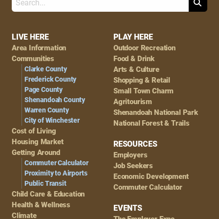
Search
Footer
LIVE HERE
PLAY HERE
Area Information
Outdoor Recreation
Navigation
Communities
Food & Drink
Clarke County
Arts & Culture
Frederick County
Shopping & Retail
Page County
Small Town Charm
Shenandoah County
Agritourism
Warren County
Shenandoah National Park
City of Winchester
National Forest & Trails
Cost of Living
Housing Market
RESOURCES
Getting Around
Employers
Commuter Calculator
Job Seekers
Proximity to Airports
Economic Development
Public Transit
Commuter Calculator
Child Care & Education
Health & Wellness
EVENTS
Climate
The Employer Expo