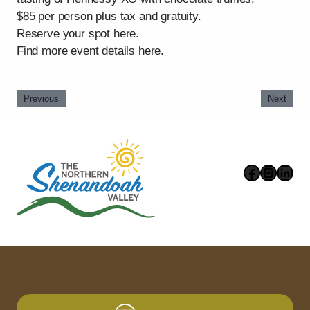
$85 per person plus tax and gratuity.
Reserve your spot here.
Find more event details here.
Previous
Next
Faceboo
Instag
Link