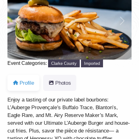
Previous
Next
Event Categories:
Clarke County
Imported
Profile
Photos
Enjoy a tasting of our private label bourbons:
L’Auberge Provençale’s Buffalo Trace, Blanton’s,
Eagle Rare, and Mt. Airy Reserve Maker’s Mark,
served with our Ultimate L’Auberge Burger and house-
cut fries. Plus, savor the pièce de résistance— a
tasting of Hennessy XO with chocolate truffles.