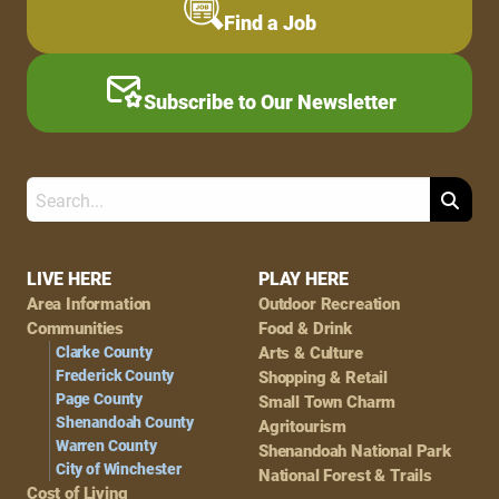
Find a Job
Subscribe to Our Newsletter
Search
Footer
LIVE HERE
PLAY HERE
Area Information
Outdoor Recreation
Navigation
Communities
Food & Drink
Clarke County
Arts & Culture
Frederick County
Shopping & Retail
Page County
Small Town Charm
Shenandoah County
Agritourism
Warren County
Shenandoah National Park
City of Winchester
National Forest & Trails
Cost of Living