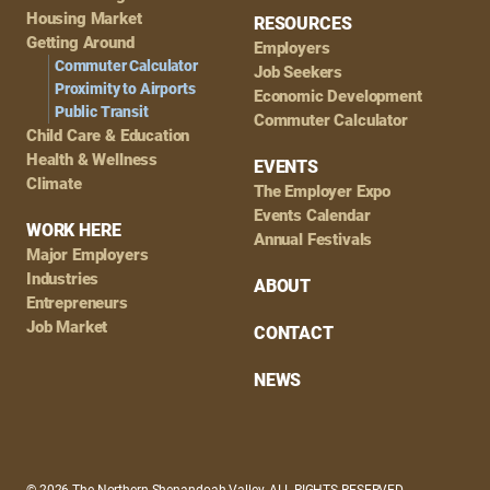
Housing Market
RESOURCES
Getting Around
Employers
Commuter Calculator
Job Seekers
Proximity to Airports
Economic Development
Public Transit
Commuter Calculator
Child Care & Education
Health & Wellness
EVENTS
Climate
The Employer Expo
Events Calendar
WORK HERE
Annual Festivals
Major Employers
Industries
ABOUT
Entrepreneurs
Job Market
CONTACT
NEWS
© 2026 The Northern Shenandoah Valley, ALL RIGHTS RESERVED.