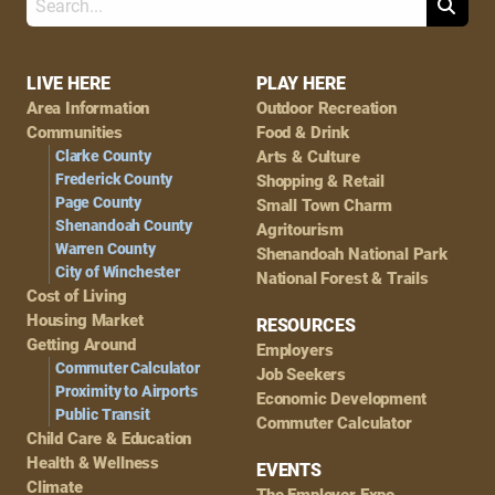
Search
Footer
LIVE HERE
PLAY HERE
Area Information
Outdoor Recreation
Navigation
Communities
Food & Drink
Clarke County
Arts & Culture
Frederick County
Shopping & Retail
Page County
Small Town Charm
Shenandoah County
Agritourism
Warren County
Shenandoah National Park
City of Winchester
National Forest & Trails
Cost of Living
Housing Market
RESOURCES
Getting Around
Employers
Commuter Calculator
Job Seekers
Proximity to Airports
Economic Development
Public Transit
Commuter Calculator
Child Care & Education
Health & Wellness
EVENTS
Climate
The Employer Expo