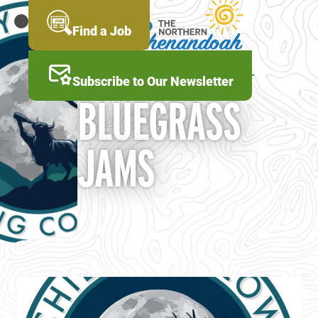
Skip
to
MENU
Find a Job
main
content
Subscribe to Our Newsletter
BLUEGRASS
JAMS