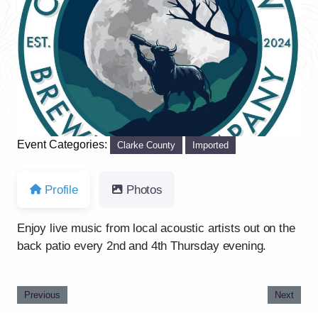
Previous
Next
Event Categories:
Clarke County
Imported
Profile
Photos
Enjoy live music from local acoustic artists out on the
back patio every 2nd and 4th Thursday evening.
Previous
Next