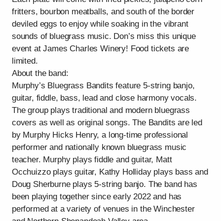
fritters, bourbon meatballs, and south of the border
deviled eggs to enjoy while soaking in the vibrant
sounds of bluegrass music. Don’s miss this unique
event at James Charles Winery! Food tickets are
limited.
About the band:
Murphy’s Bluegrass Bandits feature 5-string banjo,
guitar, fiddle, bass, lead and close harmony vocals.
The group plays traditional and modern bluegrass
covers as well as original songs. The Bandits are led
by Murphy Hicks Henry, a long-time professional
performer and nationally known bluegrass music
teacher. Murphy plays fiddle and guitar, Matt
Occhuizzo plays guitar, Kathy Holliday plays bass and
Doug Sherburne plays 5-string banjo. The band has
been playing together since early 2022 and has
performed at a variety of venues in the Winchester