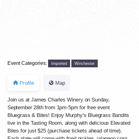
Event Categories:
Imported
Winchester
Profile
Map
Join us at James Charles Winery on Sunday,
September 28th from 1pm-5pm for free event
Bluegrass & Bites! Enjoy Murphy’s Bluegrass Bandits
live in the Tasting Room, along with delicious Elevated
Bites for just $25 (purchase tickets ahead of time).
Each plate will come with fried pickles, jalapeno corn