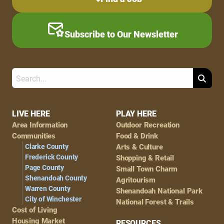
Subscribe to Our Newsletter
Search
Footer
LIVE HERE
PLAY HERE
Area Information
Outdoor Recreation
Navigation
Communities
Food & Drink
Clarke County
Arts & Culture
Frederick County
Shopping & Retail
Page County
Small Town Charm
Shenandoah County
Agritourism
Warren County
Shenandoah National Park
City of Winchester
National Forest & Trails
Cost of Living
Housing Market
RESOURCES