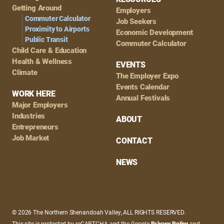
Getting Around
Employers
Commuter Calculator
Job Seekers
Proximity to Airports
Economic Development
Public Transit
Commuter Calculator
Child Care & Education
Health & Wellness
EVENTS
Climate
The Employer Expo
Events Calendar
WORK HERE
Annual Festivals
Major Employers
Industries
ABOUT
Entrepreneurs
Job Market
CONTACT
NEWS
© 2026 The Northern Shenandoah Valley, ALL RIGHTS RESERVED.
This site is protected by reCAPTCHA and the Google
Privacy Policy
and