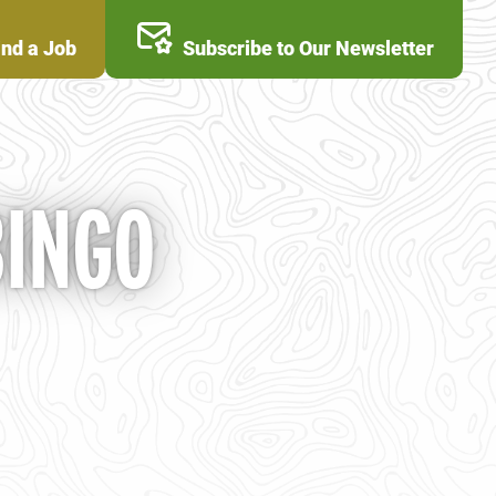
ind a Job
Subscribe to Our Newsletter
BINGO