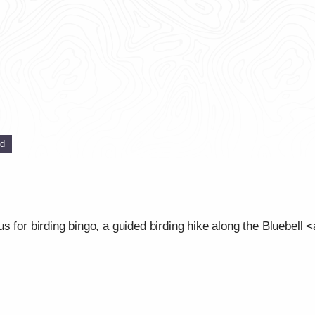
ed
 for birding bingo, a guided birding hike along the Bluebell <a 