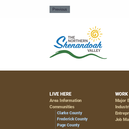
Previous
Footer
LIVE HERE
WORK 
Area Information
Major 
Navigation
Communities
Industr
Clarke County
Entrep
Frederick County
Job Ma
Page County