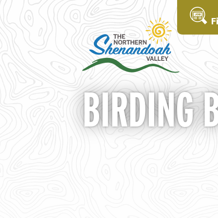
F
BIRDING 