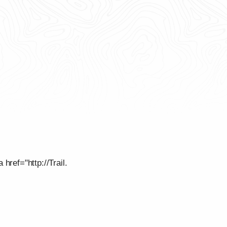
href="http://Trail.