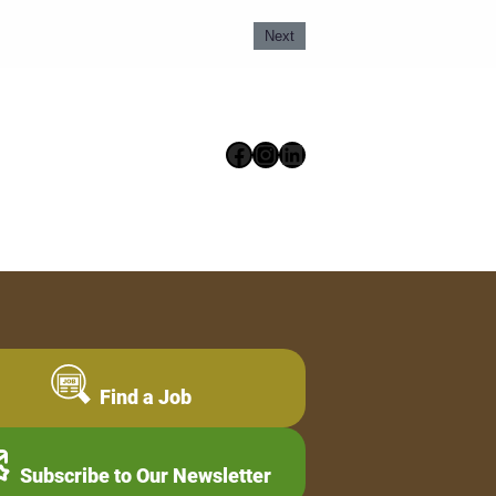
Next
Facebook
Instagram
LinkedIn
Find a Job
Subscribe to Our Newsletter