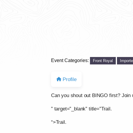
Event Categories:
Front Royal
Import
Profile
Can you shout out BINGO first? Join us
” target=”_blank” title=”Trail.
“>Trail.