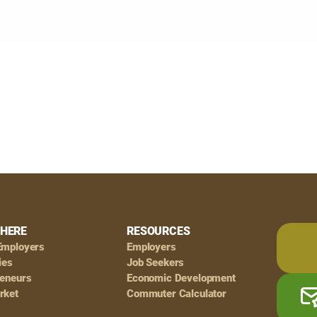
HERE
RESOURCES
Employers
Employers
ies
Job Seekers
reneurs
Economic Development
rket
Commuter Calculator