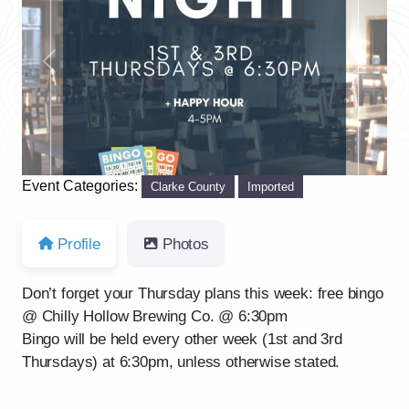
Previous
Next
Event Categories:
Clarke County
Imported
Profile
Photos
Don’t forget your Thursday plans this week: free bingo
@ Chilly Hollow Brewing Co. @ 6:30pm
Bingo will be held every other week (1st and 3rd
Thursdays) at 6:30pm, unless otherwise stated.