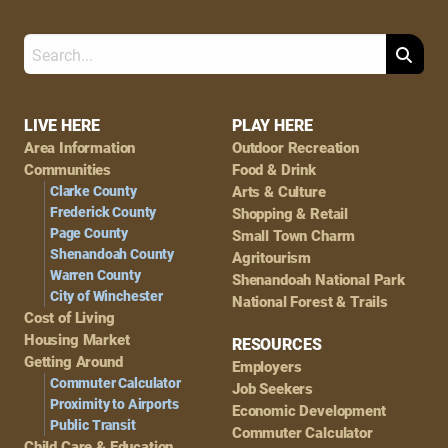
Search
Footer
LIVE HERE
PLAY HERE
Area Information
Outdoor Recreation
Navigation
Communities
Food & Drink
Clarke County
Arts & Culture
Frederick County
Shopping & Retail
Page County
Small Town Charm
Shenandoah County
Agritourism
Warren County
Shenandoah National Park
City of Winchester
National Forest & Trails
Cost of Living
Housing Market
RESOURCES
Getting Around
Employers
Commuter Calculator
Job Seekers
Proximity to Airports
Economic Development
Public Transit
Commuter Calculator
Child Care & Education