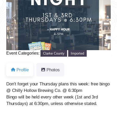
Previous
Next
Event Categories:
Clarke County
Imported
Profile
Photos
Don’t forget your Thursday plans this week: free bingo
@ Chilly Hollow Brewing Co. @ 6:30pm
Bingo will be held every other week (1st and 3rd
Thursdays) at 6:30pm, unless otherwise stated.