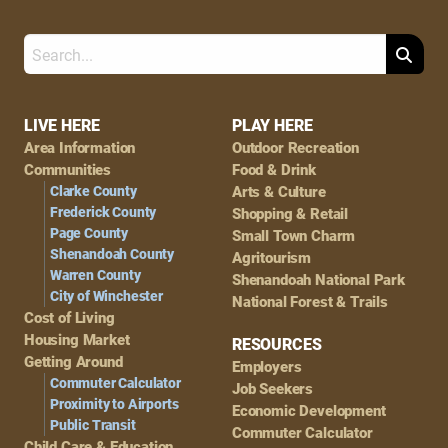
Search
Footer
LIVE HERE
PLAY HERE
Area Information
Outdoor Recreation
Navigation
Communities
Food & Drink
Clarke County
Arts & Culture
Frederick County
Shopping & Retail
Page County
Small Town Charm
Shenandoah County
Agritourism
Warren County
Shenandoah National Park
City of Winchester
National Forest & Trails
Cost of Living
Housing Market
RESOURCES
Getting Around
Employers
Commuter Calculator
Job Seekers
Proximity to Airports
Economic Development
Public Transit
Commuter Calculator
Child Care & Education