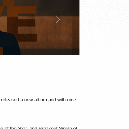
Next
released a new album and with nine
 of the Year, and Breakout Single of