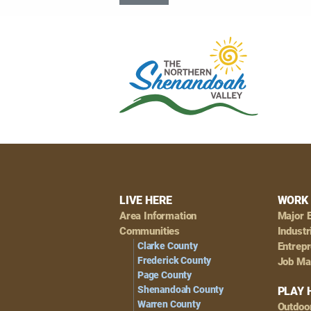
Footer
LIVE HERE
WORK 
Area Information
Major 
Navigation
Communities
Industr
Clarke County
Entrep
Frederick County
Job Ma
Page County
Shenandoah County
PLAY 
Warren County
Outdoo