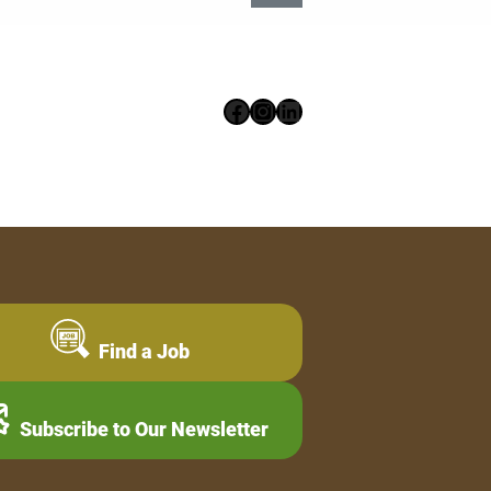
Facebook
Instagram
LinkedIn
Find a Job
Subscribe to Our Newsletter