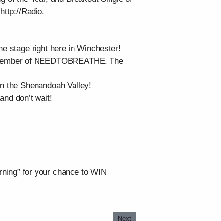
http://Radio.
he stage right here in Winchester!
nd member of NEEDTOBREATHE. The
 in the Shenandoah Valley!
and don’t wait!
ning” for your chance to WIN
Next