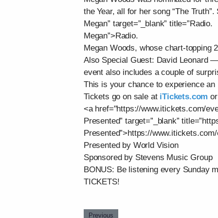
the Year, all for her song “The Truth”
Megan” target=”_blank” title=”Radio.
Megan”>Radio.
Megan Woods, whose chart-topping 2025
Also Special Guest: David Leonard 
event also includes a couple of surpri
This is your chance to experience an 
Tickets go on sale at
iTickets.com
or
<a href="https://www.itickets.com/ev
Presented” target=”_blank” title=”htt
Presented”>https://www.itickets.com
Presented by World Vision
Sponsored by Stevens Music Group
BONUS: Be listening every Sunday m
TICKETS!
Previous