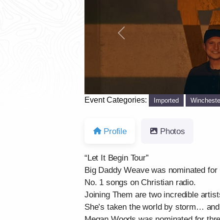
Previous
Event Categories:
Imported
Wincheste
Profile
Photos
“Let It Begin Tour”
Big Daddy Weave was nominated for G
No. 1 songs on Christian radio.
Joining Them are two incredible artist
She’s taken the world by storm… and
Megan Woods was nominated for three 