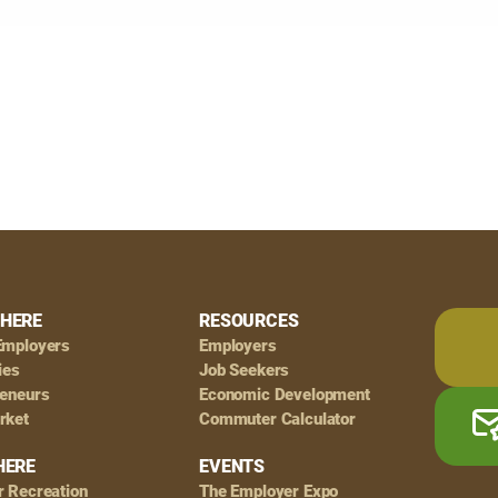
HERE
RESOURCES
Employers
Employers
ies
Job Seekers
reneurs
Economic Development
rket
Commuter Calculator
HERE
EVENTS
r Recreation
The Employer Expo