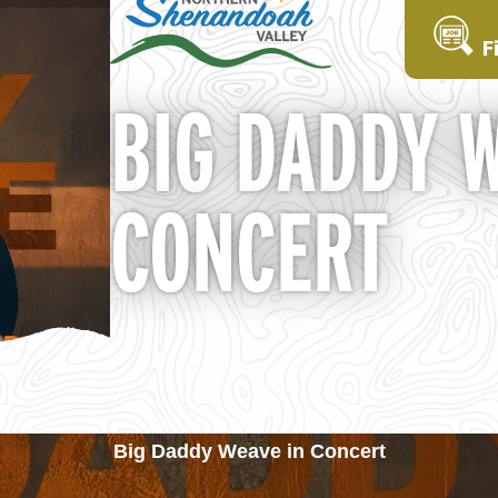
F
BIG DADDY 
CONCERT
Big Daddy Weave in Concert