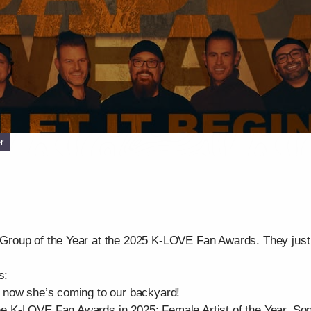
r
roup of the Year at the 2025 K-LOVE Fan Awards. They just 
s:
 now she’s coming to our backyard!
K-LOVE Fan Awards in 2025: Female Artist of the Year, Song