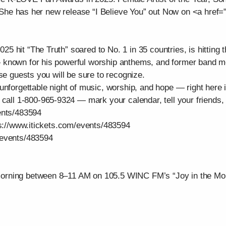
. She has her new release “I Believe You” out Now on <a href="
 hit “The Truth” soared to No. 1 in 35 countries, is hitting t
— known for his powerful worship anthems, and former ba
se guests you will be sure to recognize.
unforgettable night of music, worship, and hope — right here
 call 1-800-965-9324 — mark your calendar, tell your friends, 
ents/483594
ps://www.itickets.com/events/483594
/events/483594
orning between 8–11 AM on 105.5 WINC FM’s “Joy in the Mor