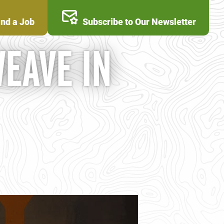
ind a Job
Subscribe to Our Newsletter
WEAVE IN