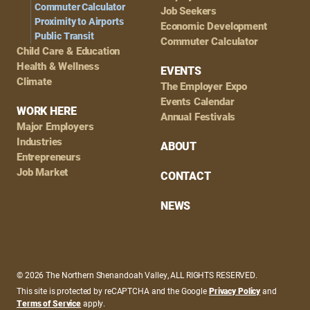
Commuter Calculator
Job Seekers
Proximity to Airports
Economic Development
Public Transit
Commuter Calculator
Child Care & Education
Health & Wellness
EVENTS
Climate
The Employer Expo
Events Calendar
WORK HERE
Annual Festivals
Major Employers
Industries
ABOUT
Entrepreneurs
Job Market
CONTACT
NEWS
© 2026 The Northern Shenandoah Valley, ALL RIGHTS RESERVED.
This site is protected by reCAPTCHA and the Google
Privacy Policy
and
Terms of Service
apply.