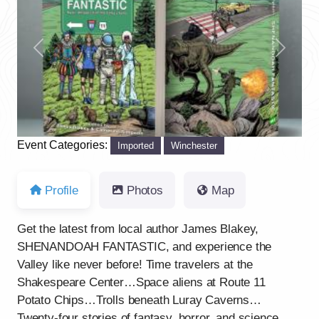
Previous
Next
Event Categories:
Imported
Winchester
Profile
Photos
Map
Get the latest from local author James Blakey,
SHENANDOAH FANTASTIC, and experience the
Valley like never before! Time travelers at the
Shakespeare Center…Space aliens at Route 11
Potato Chips…Trolls beneath Luray Caverns…
Twenty-four stories of fantasy, horror, and science