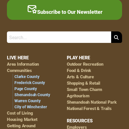
Subscribe to Our Newsletter
Search
Footer
LIVE HERE
PLAY HERE
Area Information
Outdoor Recreation
Navigation
Communities
Food & Drink
Clarke County
Arts & Culture
Frederick County
Shopping & Retail
Page County
Small Town Charm
Shenandoah County
Agritourism
Warren County
Shenandoah National Park
City of Winchester
National Forest & Trails
Cost of Living
Housing Market
RESOURCES
Getting Around
Employers