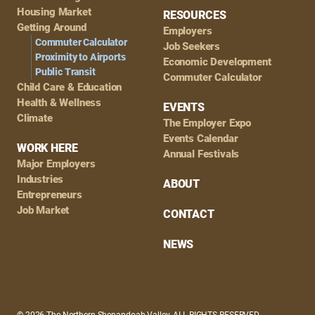
Housing Market
RESOURCES
Getting Around
Employers
Commuter Calculator
Job Seekers
Proximity to Airports
Economic Development
Public Transit
Commuter Calculator
Child Care & Education
Health & Wellness
EVENTS
Climate
The Employer Expo
Events Calendar
WORK HERE
Annual Festivals
Major Employers
Industries
ABOUT
Entrepreneurs
Job Market
CONTACT
NEWS
© 2026 The Northern Shenandoah Valley, ALL RIGHTS RESERVED.