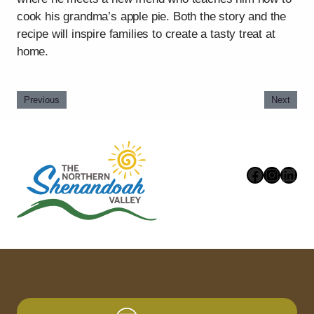
cook his grandma’s apple pie. Both the story and the
recipe will inspire families to create a tasty treat at
home.
Previous
Next
Faceboo
Instag
Link