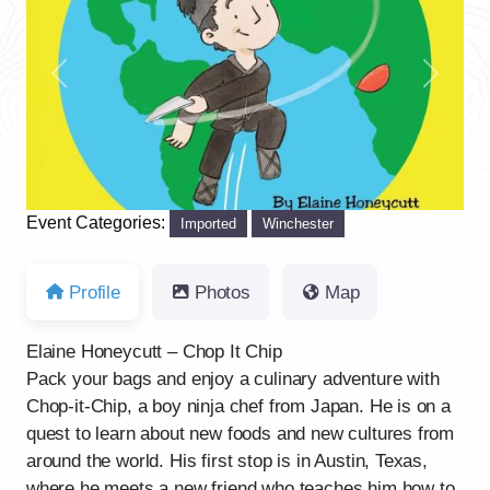
Previous
Next
Event Categories:
Imported
Winchester
Profile
Photos
Map
Elaine Honeycutt – Chop It Chip
Pack your bags and enjoy a culinary adventure with
Chop-it-Chip, a boy ninja chef from Japan. He is on a
quest to learn about new foods and new cultures from
around the world. His first stop is in Austin, Texas,
where he meets a new friend who teaches him how to