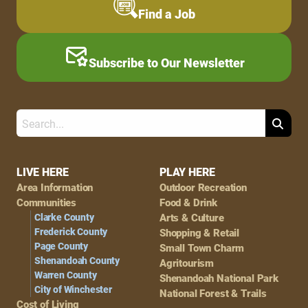
Find a Job
Subscribe to Our Newsletter
Search
Footer
LIVE HERE
PLAY HERE
Area Information
Outdoor Recreation
Navigation
Communities
Food & Drink
Clarke County
Arts & Culture
Frederick County
Shopping & Retail
Page County
Small Town Charm
Shenandoah County
Agritourism
Warren County
Shenandoah National Park
City of Winchester
National Forest & Trails
Cost of Living