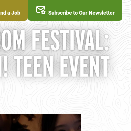
ind a Job
Subscribe to Our Newsletter
OM FESTIVAL:
! TEEN EVENT