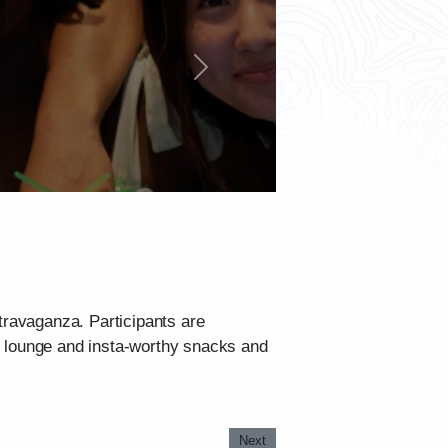
Next
travaganza. Participants are
g lounge and insta-worthy snacks and
Next