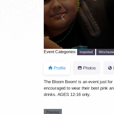
Previous
Event Categories:
Imported
Wincheste
Profile
Photos
The Bloom Boom! is an event just for 
encouraged to wear their best pink a
drinks. AGES 12-16 only.
Previous