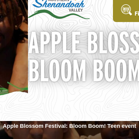
F
APPLE BLOSS
BLOOM BOOM
Apple Blossom Festival: Bloom Boom! Teen event