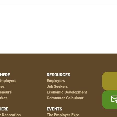
HERE
RESOURCES
Employers
Employers
ies
Job Seekers
reneurs
Economic Development
rket
Commuter Calculator
HERE
EVENTS
r Recreation
The Employer Expo