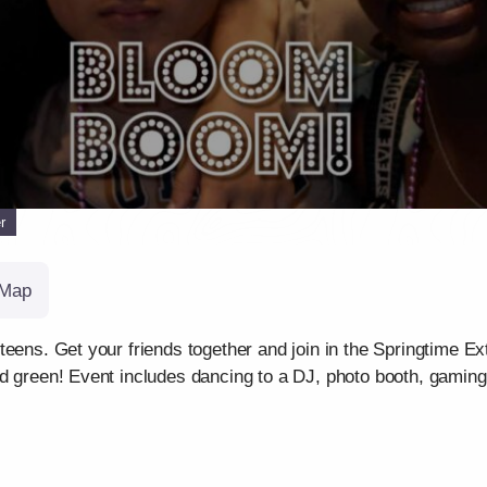
r
Map
teens. Get your friends together and join in the Springtime Ex
nd green! Event includes dancing to a DJ, photo booth, gamin