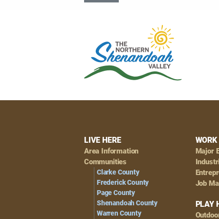
Footer
LIVE HERE
WORK 
Area Information
Major 
Navigation
Communities
Industr
Clarke County
Entrep
Frederick County
Job Ma
Page County
Shenandoah County
PLAY 
Warren County
Outdoo