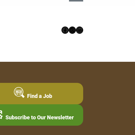
Facebook
Instagram
LinkedIn
Find a Job
Subscribe to Our Newsletter