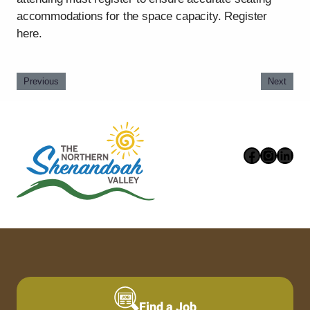
accommodations for the space capacity. Register
here.
Previous
Next
Faceboo
Instag
Link
Find a Job