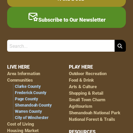
Subscribe to Our Newsletter
Search
Footer
LIVE HERE
PLAY HERE
Area Information
Outdoor Recreation
Navigation
Communities
Food & Drink
Clarke County
Arts & Culture
Frederick County
Shopping & Retail
Page County
Small Town Charm
Shenandoah County
Agritourism
Warren County
Shenandoah National Park
City of Winchester
National Forest & Trails
Cost of Living
Housing Market
RESOURCES