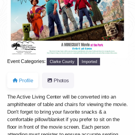
Previous
Next
Event Categories:
Clarke County
Imported
Profile
Photos
The Active Living Center will be converted into an
amphitheater of table and chairs for viewing the movie.
Don’t forget to bring your favorite snacks & a
comfortable pillow/blanket if you prefer to sit on the
floor in front of the movie screen. Each person
attending must register to ensure accurate seating