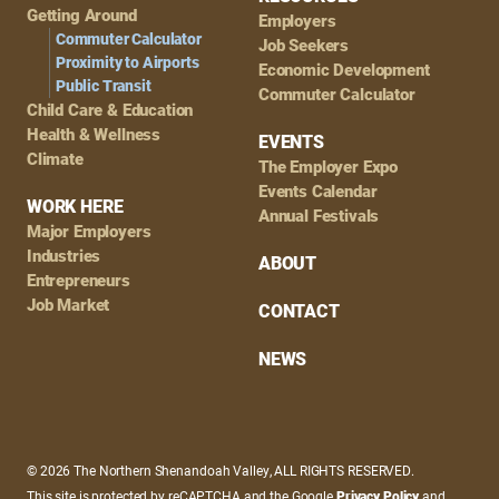
Getting Around
Employers
Commuter Calculator
Job Seekers
Proximity to Airports
Economic Development
Public Transit
Commuter Calculator
Child Care & Education
Health & Wellness
EVENTS
Climate
The Employer Expo
Events Calendar
WORK HERE
Annual Festivals
Major Employers
Industries
ABOUT
Entrepreneurs
Job Market
CONTACT
NEWS
© 2026 The Northern Shenandoah Valley, ALL RIGHTS RESERVED.
This site is protected by reCAPTCHA and the Google
Privacy Policy
and