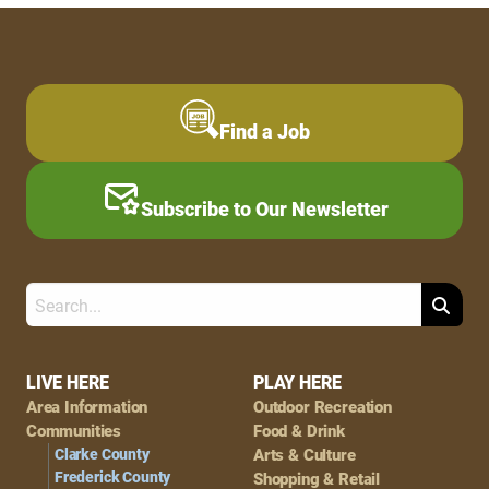
Find a Job
Subscribe to Our Newsletter
Search
Footer
LIVE HERE
PLAY HERE
Area Information
Outdoor Recreation
Navigation
Communities
Food & Drink
Clarke County
Arts & Culture
Frederick County
Shopping & Retail