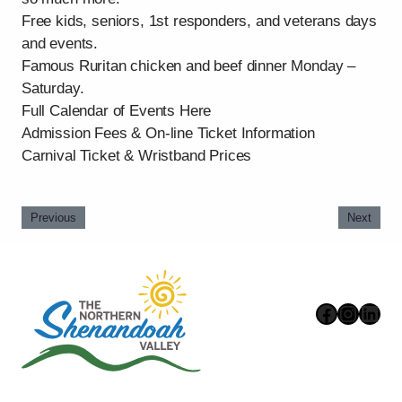
Free kids, seniors, 1st responders, and veterans days
and events.
Famous Ruritan chicken and beef dinner Monday –
Saturday.
Full Calendar of Events Here
Admission Fees & On-line Ticket Information
Carnival Ticket & Wristband Prices
Previous
Next
Faceboo
Instag
Link