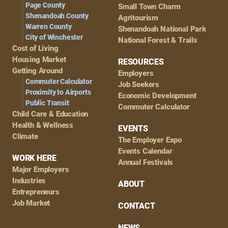
Page County
Small Town Charm
Shenandoah County
Agritourism
Warren County
Shenandoah National Park
City of Winchester
National Forest & Trails
Cost of Living
Housing Market
RESOURCES
Getting Around
Employers
Commuter Calculator
Job Seekers
Proximity to Airports
Economic Development
Public Transit
Commuter Calculator
Child Care & Education
Health & Wellness
EVENTS
Climate
The Employer Expo
Events Calendar
WORK HERE
Annual Festivals
Major Employers
Industries
ABOUT
Entrepreneurs
Job Market
CONTACT
NEWS