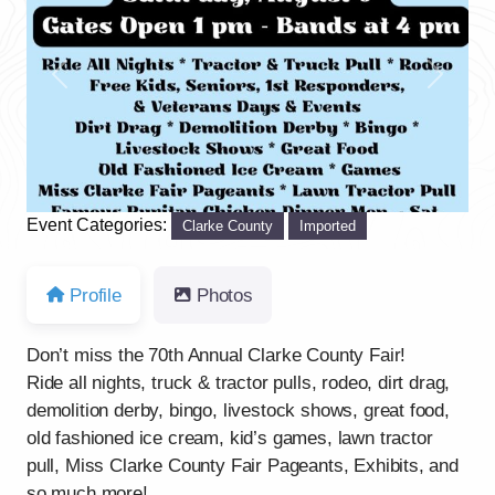
Previous
Next
Event Categories:
Clarke County
Imported
Profile
Photos
Don’t miss the 70th Annual Clarke County Fair!
Ride all nights, truck & tractor pulls, rodeo, dirt drag,
demolition derby, bingo, livestock shows, great food,
old fashioned ice cream, kid’s games, lawn tractor
pull, Miss Clarke County Fair Pageants, Exhibits, and
so much more!